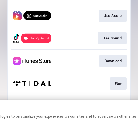
Use Audio
Use Sound
Download
Play
Play
This page may contain affiliate links.
By using this service, you agree to the use of cookies.
Click here
to
manage your permissions.