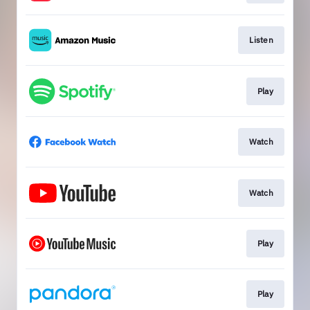
Listen
Play
Watch
Watch
Play
Play