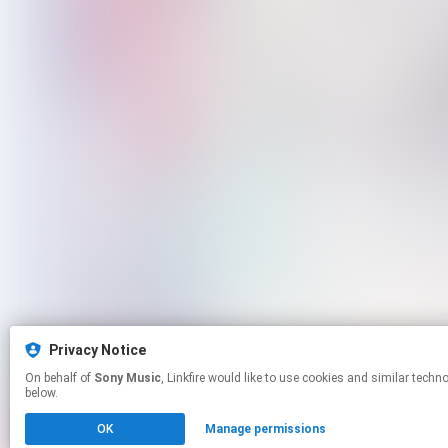
Privacy Notice
On behalf of
Sony Music
, Linkfire would like to use cookies and similar technologies to personalize your experiences on our sites and to advertise on other sites. For more information and additional choices click manage permissions
below.
OK
Manage permissions