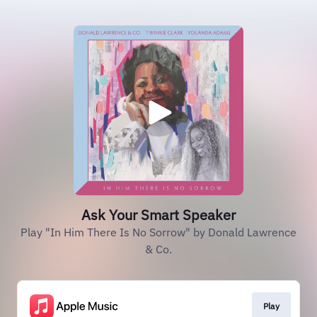
Ask Your Smart Speaker
Play "In Him There Is No Sorrow" by Donald Lawrence
& Co.
Play